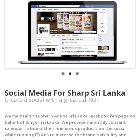
Social Media For Sharp Sri Lanka
Create a social with a greatest ROI
We maintain the Sharp Aquos Sri Lanka Facebook fan page on
behalf of Singer Sri Lanka. We provide a monthly content
calendar to boost their numerous products on the social
while running FB Ads to increase the brand’s visibility and