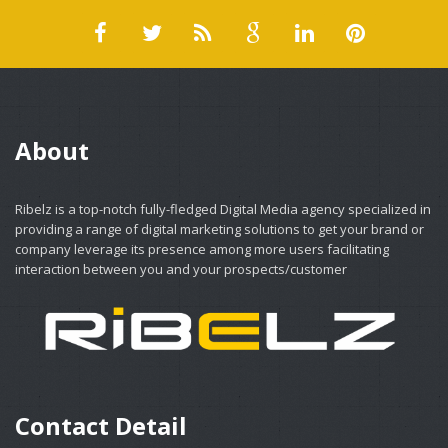
About
Ribelz is a top-notch fully-fledged Digital Media agency specialized in
providing a range of digital marketing solutions to get your brand or
company leverage its presence among more users facilitating
interaction between you and your prospects/customer
Contact Detail