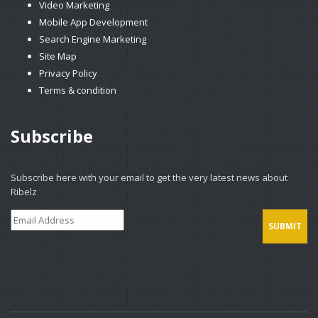
Video Marketing
Mobile App Development
Search Engine Marketing
Site Map
Privacy Policy
Terms & condition
Subscribe
Subscribe here with your email to get the very latest news about
Ribelz