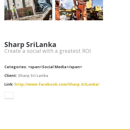
Sharp SriLanka
Create a social with a greatest ROI
Categories: <span>Social Media</span>
Client:
Sharp Sri Lanka
Link:
http://www.facebook.com/Sharp.SriLanka/