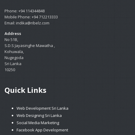
Phone: +94 114344848
Mobile Phone: +94 712213333
Email: indika@ribelz.com
Address
No 51B,
S.D.S Jayasinghe Mawatha ,
Kohuwala,
Nugegoda
Sri Lanka
10250
Quick Links
Web Development Sri Lanka
Web Designing Sri Lanka
Social Media Marketing
Facebook App Development