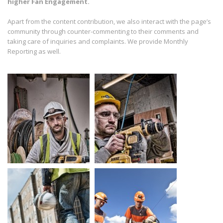
higher Fan Engagement.
Apart from the content contribution, we also interact with the page’s
community through counter-commenting to their comments and
taking care of inquiries and complaints. We provide Monthly
Reporting as well.