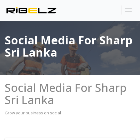
Social Media For Sharp
Sri Lanka
Social Media For Sharp
Sri Lanka
Grow your business on social
.