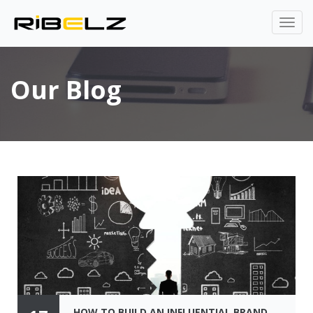
Our Blog
HOW TO BUILD AN INFLUENTIAL BRAND