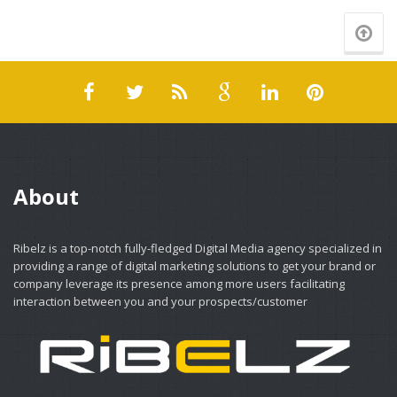
About
Ribelz is a top-notch fully-fledged Digital Media agency specialized in
providing a range of digital marketing solutions to get your brand or
company leverage its presence among more users facilitating
interaction between you and your prospects/customer