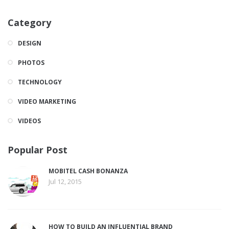
Category
DESIGN
PHOTOS
TECHNOLOGY
VIDEO MARKETING
VIDEOS
Popular Post
MOBITEL CASH BONANZA
Jul 12, 2015
HOW TO BUILD AN INFLUENTIAL BRAND