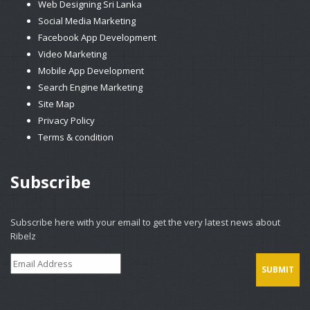
Web Designing Sri Lanka
Social Media Marketing
Facebook App Development
Video Marketing
Mobile App Development
Search Engine Marketing
Site Map
Privacy Policy
Terms & condition
Subscribe
Subscribe here with your email to get the very latest news about
Ribelz