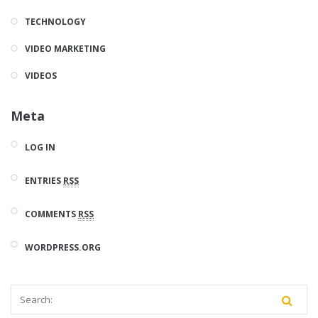
TECHNOLOGY
VIDEO MARKETING
VIDEOS
Meta
LOG IN
ENTRIES
RSS
COMMENTS
RSS
WORDPRESS.ORG