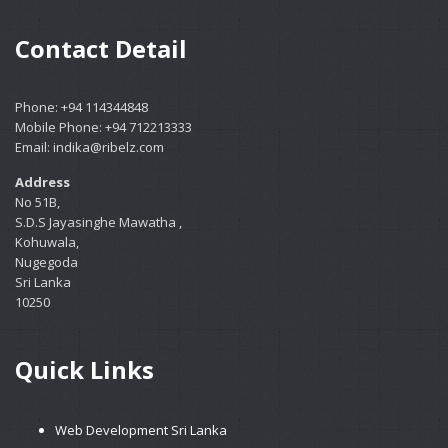
Contact Detail
Phone: +94 114344848
Mobile Phone: +94 712213333
Email: indika@ribelz.com
Address
No 51B,
S.D.S Jayasinghe Mawatha ,
Kohuwala,
Nugegoda
Sri Lanka
10250
Quick Links
Web Development Sri Lanka