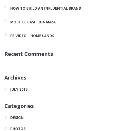
HOW TO BUILD AN INFLUENTIAL BRAND
MOBITEL CASH BONANZA
FB VIDEO – HOME LANDS
Recent Comments
Archives
JULY 2015
Categories
DESIGN
PHOTOS