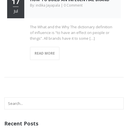
17
By: indika Jayapala | 0 Comment
Jul
The What and the Why The dictionary definition
of influence is “to have an effect on people or
things”. All brands have it to some […]
READ MORE
Recent Posts