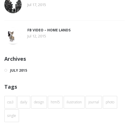
Jul 17, 2015
FB VIDEO – HOME LANDS
Jul 12, 2015
Archives
JULY 2015
Tags
css3
daily
design
html5
ilustration
journal
photo
single