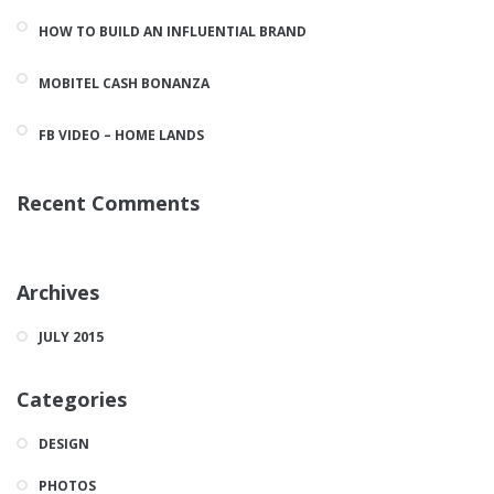
HOW TO BUILD AN INFLUENTIAL BRAND
MOBITEL CASH BONANZA
FB VIDEO – HOME LANDS
Recent Comments
Archives
JULY 2015
Categories
DESIGN
PHOTOS