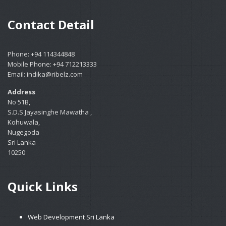
Contact Detail
Phone: +94 114344848
Mobile Phone: +94 712213333
Email: indika@ribelz.com
Address
No 51B,
S.D.S Jayasinghe Mawatha ,
Kohuwala,
Nugegoda
Sri Lanka
10250
Quick Links
Web Development Sri Lanka