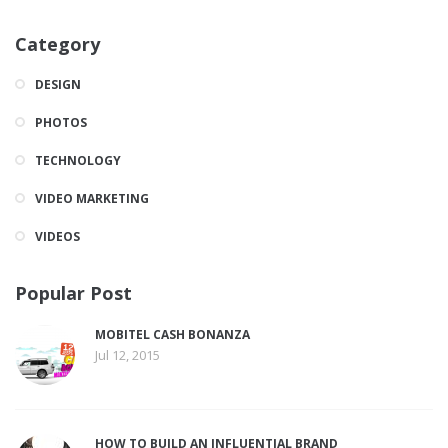
Category
DESIGN
PHOTOS
TECHNOLOGY
VIDEO MARKETING
VIDEOS
Popular Post
MOBITEL CASH BONANZA
Jul 12, 2015
HOW TO BUILD AN INFLUENTIAL BRAND