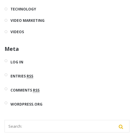
TECHNOLOGY
VIDEO MARKETING
VIDEOS
Meta
LOG IN
ENTRIES
RSS
COMMENTS
RSS
WORDPRESS.ORG