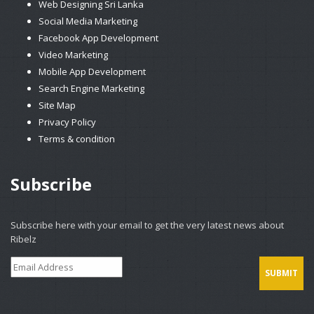
Web Designing Sri Lanka
Social Media Marketing
Facebook App Development
Video Marketing
Mobile App Development
Search Engine Marketing
Site Map
Privacy Policy
Terms & condition
Subscribe
Subscribe here with your email to get the very latest news about
Ribelz