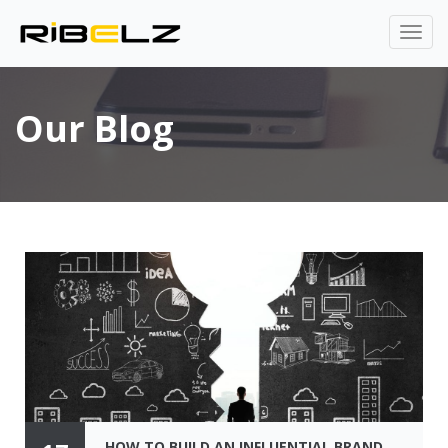
Our Blog
HOW TO BUILD AN INFLUENTIAL BRAND