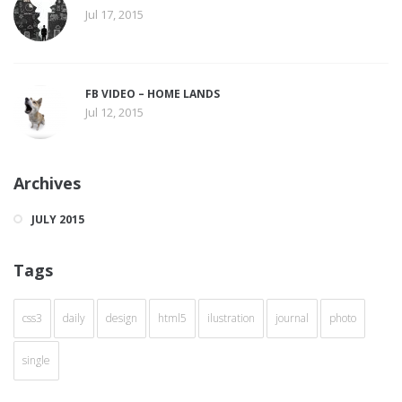
Jul 17, 2015
FB VIDEO – HOME LANDS
Jul 12, 2015
Archives
JULY 2015
Tags
css3
daily
design
html5
ilustration
journal
photo
single