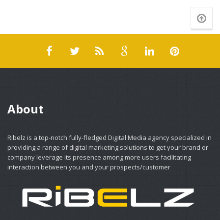
About
Ribelz is a top-notch fully-fledged Digital Media agency specialized in
providing a range of digital marketing solutions to get your brand or
company leverage its presence among more users facilitating
interaction between you and your prospects/customer