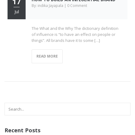
17
By: indika Jayapala | 0 Comment
Jul
The What and the Why The dictionary definition
of influence is “to have an effect on people or
things”. All brands have it to some […]
READ MORE
Recent Posts